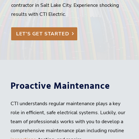
contractor in Salt Lake City. Experience shocking
results with CTI Electric.
LET’S GET STARTED
Proactive Maintenance
CTI understands regular maintenance plays a key
role in efficient, safe electrical systems. Luckily, our
team of professionals works with you to develop a
comprehensive maintenance plan including routine