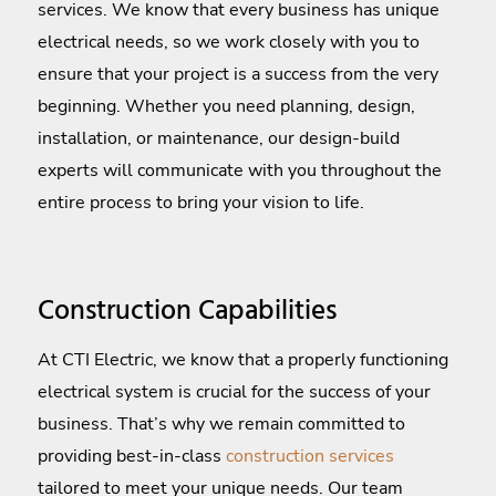
services. We know that every business has unique
electrical needs, so we work closely with you to
ensure that your project is a success from the very
beginning. Whether you need planning, design,
installation, or maintenance, our design-build
experts will communicate with you throughout the
entire process to bring your vision to life.
Construction Capabilities
At CTI Electric, we know that a properly functioning
electrical system is crucial for the success of your
business. That’s why we remain committed to
providing best-in-class
construction services
tailored to meet your unique needs. Our team