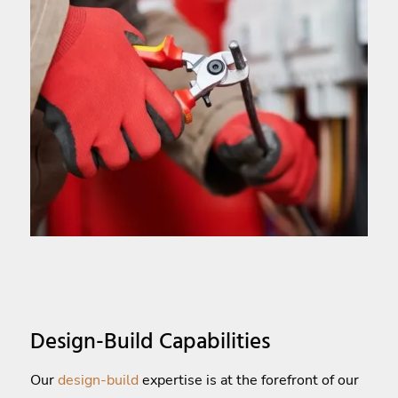
Design-Build Capabilities
Our
design-build
expertise is at the forefront of our