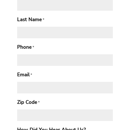
Last Name
*
Phone
*
Email
*
Zip Code
*
How Did You Hear About Us?