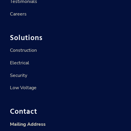
Testimonials
Careers
Solutions
Construction
Electrical
Security
Low Voltage
Contact
Mailing Address