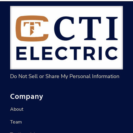
Do Not Sell or Share My Personal Information
Company
About
Team