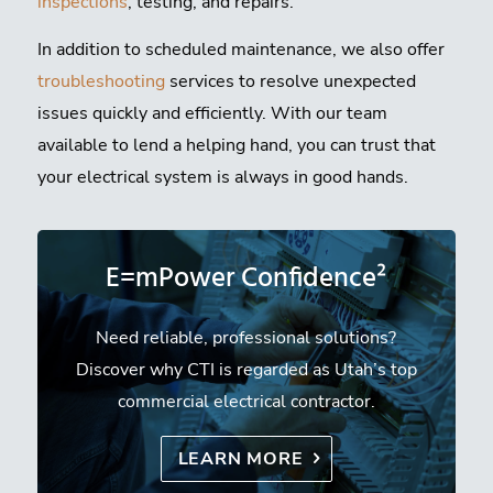
inspections
, testing, and repairs.
In addition to scheduled maintenance, we also offer
troubleshooting
services to resolve unexpected
issues quickly and efficiently. With our team
available to lend a helping hand, you can trust that
your electrical system is always in good hands.
E=mPower Confidence²
Need reliable, professional solutions?
Discover why CTI is regarded as Utah’s top
commercial electrical contractor.
LEARN MORE