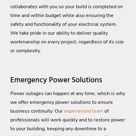
collaborates with you so your build is completed on
time and within budget while also ensuring the
safety and functionality of your electrical system.
We take pride in our ability to deliver quality
workmanship on every project, regardless of its size
or complexity.
Emergency Power Solutions
Power outages can happen at any time, which is why
we offer emergency power solutions to ensure
business continuity. Our
experienced team
of
professionals will work quickly and to restore power
to your building, keeping any downtime to a