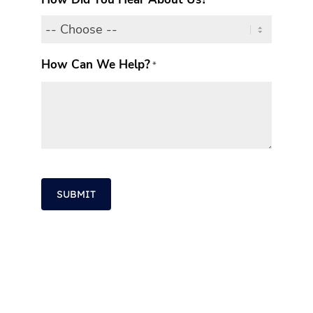
How Can We Help?
*