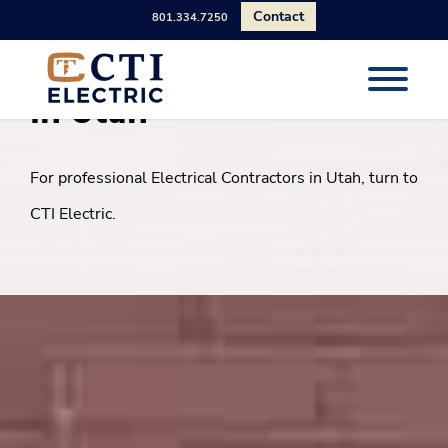
Contact
801.334.7250
Electrical Construction
in Utah
For professional Electrical Contractors in Utah, turn to
CTI Electric.