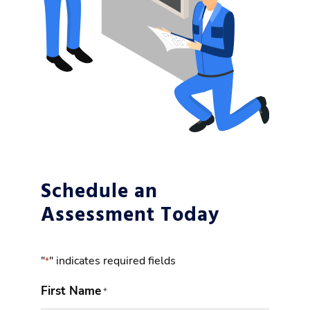
Schedule an
Assessment Today
"
" indicates required fields
*
First Name
*