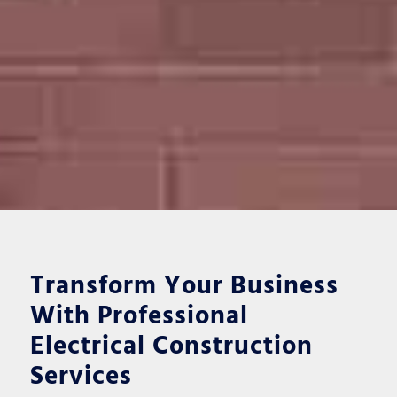
Transform Your Business
With Professional
Electrical Construction
Services