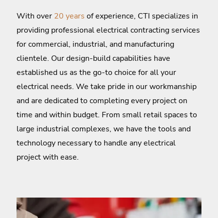
With over
20 years
of experience, CTI specializes in
providing professional electrical contracting services
for commercial, industrial, and manufacturing
clientele. Our design-build capabilities have
established us as the go-to choice for all your
electrical needs. We take pride in our workmanship
and are dedicated to completing every project on
time and within budget. From small retail spaces to
large industrial complexes, we have the tools and
technology necessary to handle any electrical
project with ease.