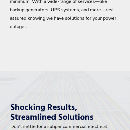
minimum. With a wide-range of services—like
backup generators, UPS systems, and more—rest
assured knowing we have solutions for your power
outages.
Shocking Results,
Streamlined Solutions
Don’t settle for a subpar commercial electrical