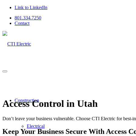
Link to LinkedIn
801.334.7250
Contact
Construction
Access Control in Utah
Don’t leave your business vulnerable. Choose CTI Electric for best-in-
Electrical
Keep Your Business Secure With Access C