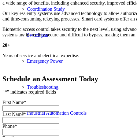
a wide range of benefits, including enhanced security, improved efficie
Coordination Study
Our keyless entry systems use advanced technology to allow authorized
and time-consuming rekeying processes. Smart card systems offer an add
Biometric access control takes security to the next level, using advanc
systems are incredibly secure and difficult to bypass, making them an id
Switchgear
20
+
Years of service and electrical expertise.
Emergency Power
Schedule an Assessment Today
Troubleshooting
"
*
" indicates required fields
First Name
*
Industrial Automation Controls
Last Name
*
Phone
*