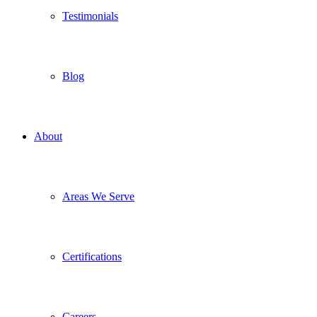
Testimonials
Blog
About
Areas We Serve
Certifications
Careers