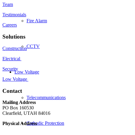
Team
Testimonials
Fire Alarm
Careers
Solutions
CCTV
Construction
Electrical
Security
Low Voltage
Low Voltage
Contact
Telecommunications
Mailing Address
PO Box 160530
Clearfield, UTAH 84016
Cathodic Protection
Physical Address
Freeport West, Building C-4
Clearfield, Ut 84016