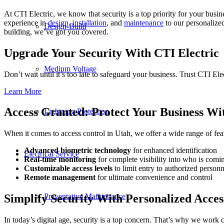
At CTI Electric, we know that security is a top priority for your busi
experience in
design, installation
, and
maintenance
to our personalized
Design-Build
building, we’ve got you covered.
Upgrade Your Security With CTI Electric
Medium Voltage
Don’t wait until it’s too late to safeguard your business. Trust CTI Ele
Learn More
Access Granted: Protect Your Business Wi
Lightning Protection
When it comes to access control in Utah, we offer a wide range of featu
Advanced biometric technology
for enhanced identification
Electrical Service
Real-time monitoring
for complete visibility into who is com
Customizable access levels
to limit entry to authorized person
Remote management
for ultimate convenience and control
Preventative Maintenance
Simplify Security With Personalized Acces
In today’s digital age, security is a top concern. That’s why we work 