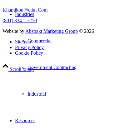
Khamilton@ctiut.Com
Industries
(801) 334 – 7250
Website by
Abstrakt Marketing Group
©
2026
Commercial
Sitemap
Privacy Policy
Cookie Policy
Government Contracting
Scroll to top
Industrial
Resources