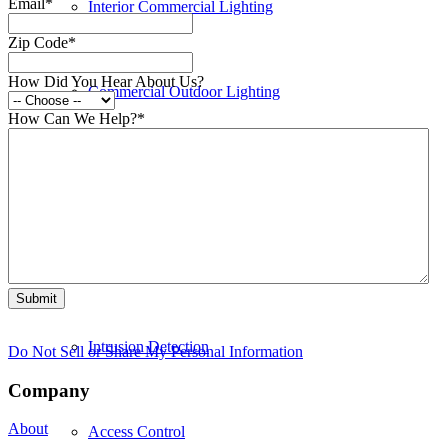
Email
*
Interior Commercial Lighting
Zip Code
*
How Did You Hear About Us?
Commercial Outdoor Lighting
How Can We Help?
*
Commercial Electrical Equipment
Security
Intrusion Detection
Do Not Sell or Share My Personal Information
Company
About
Access Control