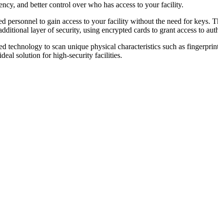
ncy, and better control over who has access to your facility.
 personnel to gain access to your facility without the need for keys. T
itional layer of security, using encrypted cards to grant access to aut
ed technology to scan unique physical characteristics such as fingerprint
eal solution for high-security facilities.