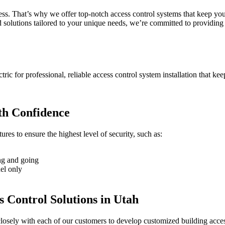
ness. That’s why we offer top-notch access control systems that keep you
 solutions tailored to your unique needs, we’re committed to providing t
ctric for professional, reliable access control system installation that ke
th Confidence
res to ensure the highest level of security, such as:
ing and going
nel only
s Control Solutions in Utah
closely with each of our customers to develop customized building access