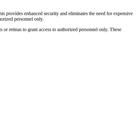
his provides enhanced security and eliminates the need for expensive
horized personnel only.
s or retinas to grant access to authorized personnel only. These