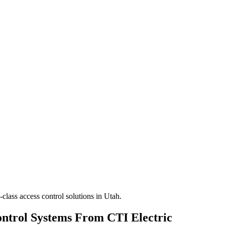
class access control solutions in Utah.
ontrol Systems From CTI Electric