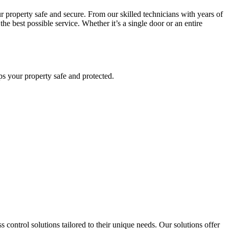
r property safe and secure. From our skilled technicians with years of
he best possible service. Whether it’s a single door or an entire
eps your property safe and protected.
 control solutions tailored to their unique needs. Our solutions offer