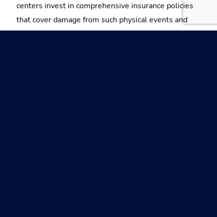
centers invest in comprehensive insurance policies
that cover damage from such physical events and
adopt high-level data center security measures to
prevent future incidents.
Explore the basics of lightning protection for
buildings, including data centers, through
our expert guide.
LEARN MORE
Components of Lightning