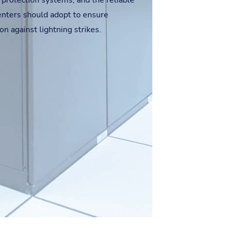
 protection systems, and the reliable
centers should adopt to ensure
on against lightning strikes.