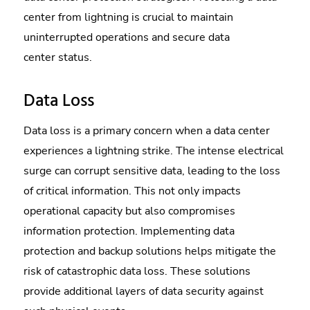
center from lightning is crucial to maintain
uninterrupted operations and secure data
center status.
Data Loss
Data loss is a primary concern when a data center
experiences a lightning strike. The intense electrical
surge can corrupt sensitive data, leading to the loss
of critical information. This not only impacts
operational capacity but also compromises
information protection. Implementing data
protection and backup solutions helps mitigate the
risk of catastrophic data loss. These solutions
provide additional layers of data security against