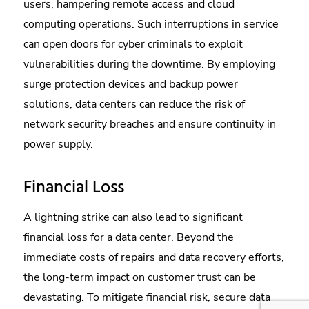
users, hampering remote access and cloud
computing operations. Such interruptions in service
can open doors for cyber criminals to exploit
vulnerabilities during the downtime. By employing
surge protection devices and backup power
solutions, data centers can reduce the risk of
network security breaches and ensure continuity in
power supply.
Financial Loss
A lightning strike can also lead to significant
financial loss for a data center. Beyond the
immediate costs of repairs and data recovery efforts,
the long-term impact on customer trust can be
devastating. To mitigate financial risk, secure data