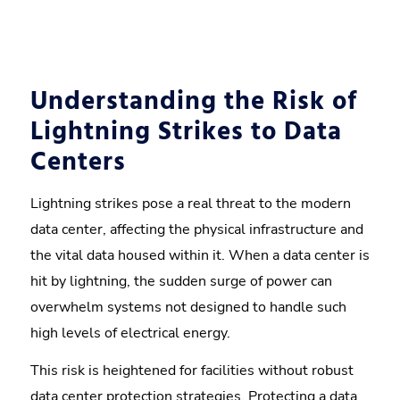
Understanding the Risk of
Lightning Strikes to Data
Centers
Lightning strikes pose a real threat to the modern
data center, affecting the physical infrastructure and
the vital data housed within it. When a data center is
hit by lightning, the sudden surge of power can
overwhelm systems not designed to handle such
high levels of electrical energy.
This risk is heightened for facilities without robust
data center protection strategies. Protecting a data