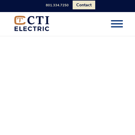
Contact
801.334.7250