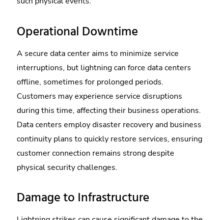
such physical events.
Operational Downtime
A secure data center aims to minimize service
interruptions, but lightning can force data centers
offline, sometimes for prolonged periods.
Customers may experience service disruptions
during this time, affecting their business operations.
Data centers employ disaster recovery and business
continuity plans to quickly restore services, ensuring
customer connection remains strong despite
physical security challenges.
Damage to Infrastructure
Lightning strikes can cause significant damage to the