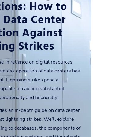
ions: How to
 Data Center
tion Against
ing Strikes
e in reliance on digital resources,
amless operation of data centers has
l. Lightning strikes pose a
 capable of causing substantial
rationally and financially.
des an in-depth guide on data center
st lightning strikes. We’ll explore
tning to databases, the components of