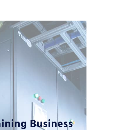
ining Business