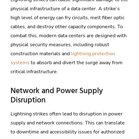
physical infrastructure of a data center. A strike’s
high level of energy can fry circuits, melt fiber optic
cables, and destroy other capacity components. To
combat this, modern data centers are designed with
physical security measures, including robust
construction materials and
lightning protection
systems
to absorb and divert the surge away from
critical infrastructure.
Network and Power Supply
Disruption
Lightning strikes often lead to disruption in power
supply and network connections. This can translate
to downtime and accessibility issues for authorized