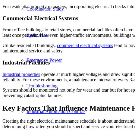
For residential property managers, incorporating electrical checks int
Coordination Study
Commercial Electrical Systems
From office buildings to retail stores, commercial facilities often have
Switchgear
least once per year. However, higher-traffic environments, buildings w
Unlike residential buildings,
commercial electrical systems
tend to pow
uninterrupted service and safety.
Emergency Power
Industrial Facilities
Industrial properties
operate at much higher voltages and draw significa
reliability. For these environments, a maintenance interval of every 3
Troubleshooting
Systems should be monitored not only for wear and tear but for hot sp
preventing catastrophic failures.
Key Factors That Influence Maintenance 
Industrial Automation Controls
Creating the right electrical maintenance schedule is about understandi
determining how often you should inspect and service your electrical i