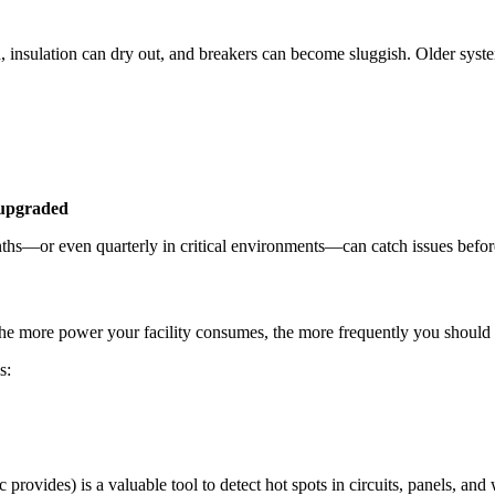
 insulation can dry out, and breakers can become sluggish. Older system
 upgraded
months—or even quarterly in critical environments—can catch issues befor
 The more power your facility consumes, the more frequently you should 
s:
 provides) is a valuable tool to detect hot spots in circuits, panels, an