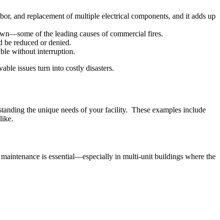
bor, and replacement of multiple electrical components, and it adds up
down—some of the leading causes of commercial fires.
d be reduced or denied.
le without interruption.
ble issues turn into costly disasters.
standing the unique needs of your facility. These examples include
like.
lar maintenance is essential—especially in multi-unit buildings where the