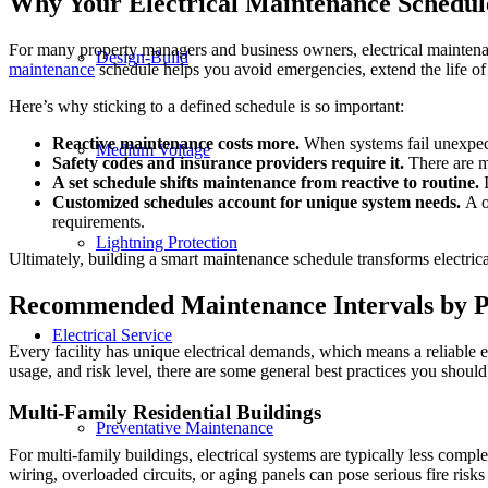
Why Your Electrical Maintenance Schedul
For many property managers and business owners, electrical maintenance 
Design-Build
maintenance
schedule helps you avoid emergencies, extend the life of
Here’s why sticking to a defined schedule is so important:
Reactive maintenance costs more.
When systems fail unexpect
Medium Voltage
Safety codes and insurance providers require it.
There are ma
A set schedule shifts maintenance from reactive to routine.
I
Customized schedules account for unique system needs.
A on
requirements.
Lightning Protection
Ultimately, building a smart maintenance schedule transforms electrica
Recommended Maintenance Intervals by P
Electrical Service
Every facility has unique electrical demands, which means a reliable
usage, and risk level, there are some general best practices you should
Multi-Family Residential Buildings
Preventative Maintenance
For multi-family buildings, electrical systems are typically less comple
wiring, overloaded circuits, or aging panels can pose serious fire risks