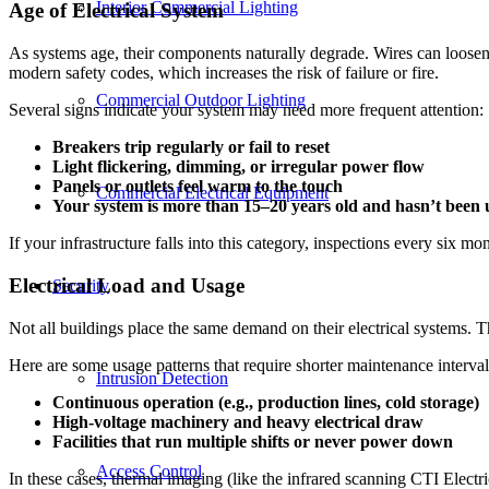
Interior Commercial Lighting
Age of Electrical System
As systems age, their components naturally degrade. Wires can loosen,
modern safety codes, which increases the risk of failure or fire.
Commercial Outdoor Lighting
Several signs indicate your system may need more frequent attention:
Breakers trip regularly or fail to reset
Light flickering, dimming, or irregular power flow
Panels or outlets feel warm to the touch
Commercial Electrical Equipment
Your system is more than 15–20 years old and hasn’t been
If your infrastructure falls into this category, inspections every six 
Electrical Load and Usage
Security
Not all buildings place the same demand on their electrical systems.
Here are some usage patterns that require shorter maintenance interval
Intrusion Detection
Continuous operation (e.g., production lines, cold storage)
High-voltage machinery and heavy electrical draw
Facilities that run multiple shifts or never power down
Access Control
In these cases, thermal imaging (like the infrared scanning CTI Electric