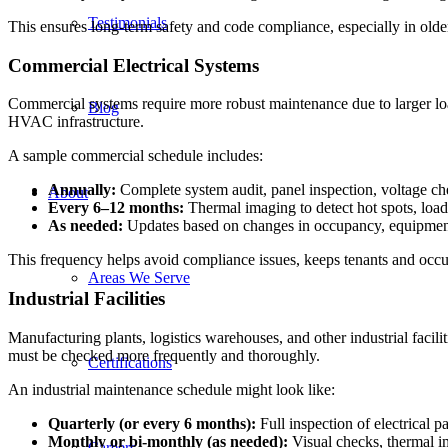
Testimonials
This ensures long-term safety and code compliance, especially in older
Commercial Electrical Systems
Commercial systems require more robust maintenance due to larger loa
Blog
HVAC infrastructure.
A sample commercial schedule includes:
Annually:
Complete system audit, panel inspection, voltage ch
About
Every 6–12 months:
Thermal imaging to detect hot spots, load
As needed:
Updates based on changes in occupancy, equipment
This frequency helps avoid compliance issues, keeps tenants and occup
Areas We Serve
Industrial Facilities
Manufacturing plants, logistics warehouses, and other industrial faci
must be checked more frequently and thoroughly.
Certifications
An industrial maintenance schedule might look like:
Quarterly (or every 6 months):
Full inspection of electrical 
Monthly or bi-monthly (as needed):
Visual checks, thermal im
Careers