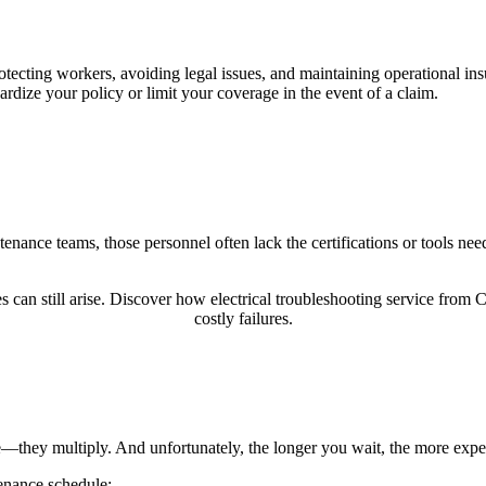
tecting workers, avoiding legal issues, and maintaining operational ins
dize your policy or limit your coverage in the event of a claim.
tenance teams, those personnel often lack the certifications or tools nee
 can still arise. Discover how electrical troubleshooting service from C
costly failures.
se—they multiply. And unfortunately, the longer you wait, the more expe
enance schedule: