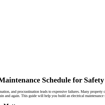
 Maintenance Schedule for Safet
tination, and procrastination leads to expensive failures. Many property
in and again. This guide will help you build an electrical maintenance 