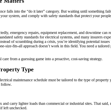
e Matters
falls into the “do it later” category. But waiting until something fails 
 your system, and comply with safety standards that protect your people
edly, emergency repairs, equipment replacement, and downtime can resu
ndated safety standards for electrical systems, and many insurers expe
nstead of scrambling during a crisis, you’re identifying potential issues 
e-size-fits-all approach doesn’t work in this field. You need a tailored
l care from a guessing game into a proactive, cost-saving strategy.
roperty Type
 electrical maintenance schedule must be tailored to the type of proper
 follow.
x and carry lighter loads than commercial or industrial sites. That said,
 if left unchecked.