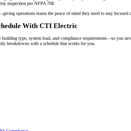
fety inspection per NFPA 70E
on—giving operations teams the peace of mind they need to stay focused 
chedule With CTI Electric
building type, system load, and compliance requirements—so you never
ostly breakdowns with a schedule that works for you.