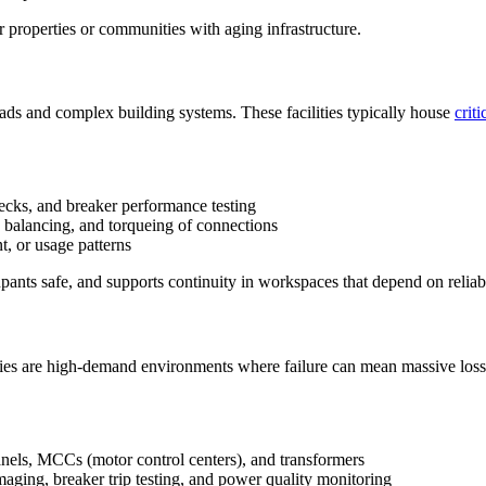
 properties or communities with aging infrastructure.
ds and complex building systems. These facilities typically house
crit
ecks, and breaker performance testing
 balancing, and torqueing of connections
, or usage patterns
ants safe, and supports continuity in workspaces that depend on reliabl
lities are high-demand environments where failure can mean massive loss
panels, MCCs (motor control centers), and transformers
aging, breaker trip testing, and power quality monitoring