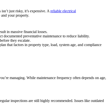
isn’t just risky, it’s expensive. A
reliable
electrical
 and your property.
lt in massive financial losses.
ct documented preventative maintenance to reduce liability.
before they escalate.
 plan that factors in property type, load, system age, and compliance
ty you’re managing. While maintenance frequency often depends on age,
 regular inspections are still highly recommended. Issues like outdated