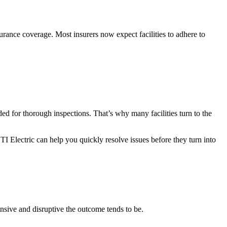
urance coverage. Most insurers now expect facilities to adhere to
ded for thorough inspections. That’s why many facilities turn to the
TI Electric can help you quickly resolve issues before they turn into
nsive and disruptive the outcome tends to be.