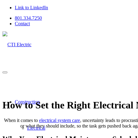
Link to LinkedIn
801.334.7250
Contact
Construction
How to Set the Right Electrical
When it comes to
electrical system care
, uncertainty leads to procras
or what they should include, so the task gets pushed back aga
Electrical