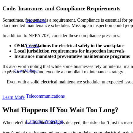
Code, Insurance, and Compliance Requirements
Sometimes, frequency is a requirement. Compliance is essential for pro
Fire Alarm
documented maintenance schedules. Missing an inspection could jeopar
In addition to NFPA 70E, consider these compliance pressures:
OSHA regulations for electrical safety in the workplace
CCTV
Local jurisdiction requirements for inspection intervals
Insurance-mandated preventative maintenance programs
It’s also worth noting that while some businesses rely on internal main
Low Voltage
experts to develop and execute a compliant maintenance strategy.
Even with a solid electrical maintenance schedule, unexpected issues
Telecommunications
Learn More
What Happens If You Wait Too Long?
Cathodic Protection
When electrical maintenance gets delayed, the risks don’t just increa
Here’s what can happen when you skip or delay your electrical maint