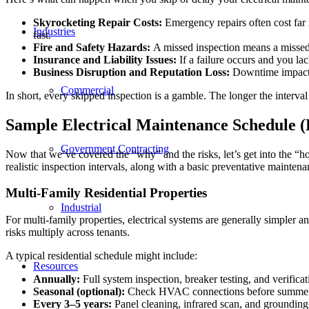
Skyrocketing Repair Costs:
Emergency repairs often cost far 
Industries
fast.
Fire and Safety Hazards:
A missed inspection means a missed 
Insurance and Liability Issues:
If a failure occurs and you l
Business Disruption and Reputation Loss:
Downtime impacts 
Commercial
In short, every skipped inspection is a gamble. The longer the interval
Sample Electrical Maintenance Schedule (
Government Contracting
Now that we’ve covered the “why” and the risks, let’s get into the “h
realistic inspection intervals, along with a basic preventative maintena
Multi-Family Residential Properties
Industrial
For multi-family properties, electrical systems are generally simpler an
risks multiply across tenants.
A typical residential schedule might include:
Resources
Annually:
Full system inspection, breaker testing, and verific
Seasonal (optional):
Check HVAC connections before summer
Every 3–5 years:
Panel cleaning, infrared scan, and grounding