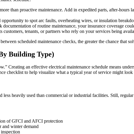
more than proactive maintenance. Add in expedited parts, after-hours la
opportunity to spot arc faults, overheating wires, or insulation break
ack documentation of routine maintenance, your insurance coverage coul
customers, tenants, or partners who rely on your services being availab
 between scheduled maintenance checks, the greater the chance that solva
By Building Type)
ow.” Creating an effective electrical maintenance schedule means under
nce checklist to help visualize what a typical year of service might look 
d less heavily used than commercial or industrial facilities. Still, regu
ation of GFCI and AFCI protection
 and winter demand
 inspection