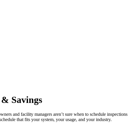
y
&
Savings
 owners and facility managers aren’t sure when to schedule inspections
schedule that fits your system, your usage, and your industry.