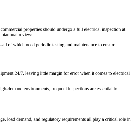
, commercial properties should undergo a full electrical inspection at
e biannual reviews.
all of which need periodic testing and maintenance to ensure
pment 24/7, leaving little margin for error when it comes to electrical
high-demand environments, frequent inspections are essential to
ge, load demand, and regulatory requirements all play a critical role in