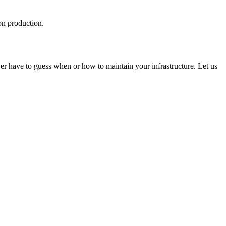
on production.
 have to guess when or how to maintain your infrastructure. Let us