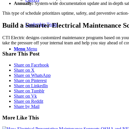
Annually:
System-wide documentation update and in-depth sa
This type of schedule prioritizes uptime, safety, and preventive acti
Build a Smarter Electrical Maintenance S
Leadership Team
CTI Electric designs customized maintenance programs based on your 
take the pressure off your internal team and help you stay ahead of c
Menu
Menu
Share This Post
Share on Facebook
Share on X
Share on WhatsApp
Share on Pinterest
Share on LinkedIn
Share on Tumblr
Share on Vk
Share on Reddit
Share by Mail
More Like This