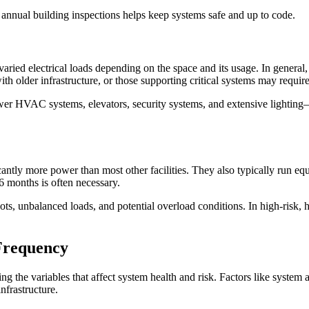
o annual building inspections helps keep systems safe and up to code.
 varied electrical loads depending on the space and its usage. In general
ith older infrastructure, or those supporting critical systems may requir
er HVAC systems, elevators, security systems, and extensive lighting—
ntly more power than most other facilities. They also typically run equi
–6 months is often necessary.
ots, unbalanced loads, and potential overload conditions. In high-risk, 
Frequency
ng the variables that affect system health and risk. Factors like system a
nfrastructure.