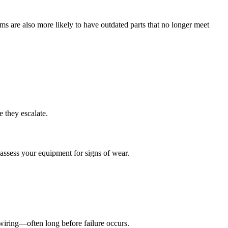
s are also more likely to have outdated parts that no longer meet
e they escalate.
assess your equipment for signs of wear.
d wiring—often long before failure occurs.