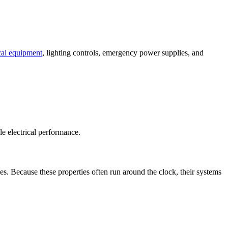
ical equipment
, lighting controls, emergency power supplies, and
e electrical performance.
es. Because these properties often run around the clock, their systems