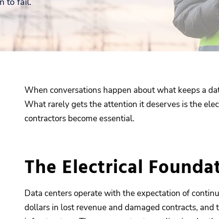
 to fail.
When conversations happen about what keeps a data c
What rarely gets the attention it deserves is the ele
contractors become essential.
The Electrical Founda
Data centers operate with the expectation of contin
dollars in lost revenue and damaged contracts, and t