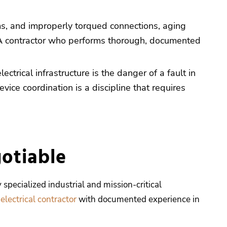
ms, and improperly torqued connections, aging
res. A contractor who performs thorough, documented
ctrical infrastructure is the danger of a fault in
ice coordination is a discipline that requires
otiable
 specialized industrial and mission-critical
 electrical contractor
with documented experience in