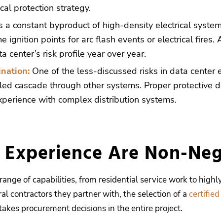
cal protection strategy.
s a constant byproduct of high-density electrical syste
me ignition points for arc flash events or electrical fi
 center’s risk profile year over year.
nation:
One of the less-discussed risks in data center ele
led cascade through other systems. Proper protective dev
erience with complex distribution systems.
d Experience Are Non-Neg
ange of capabilities, from residential service work to highly
al contractors they partner with, the selection of a
certified
takes procurement decisions in the entire project.