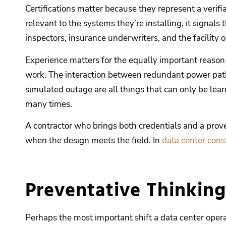
Certifications matter because they represent a verif
relevant to the systems they’re installing, it signal
inspectors, insurance underwriters, and the facility 
Experience matters for the equally important reason 
work. The interaction between redundant power paths
simulated outage are all things that can only be le
many times.
A contractor who brings both credentials and a prove
when the design meets the field. In
data center cons
Preventative Thinking
Perhaps the most important shift a data center opera