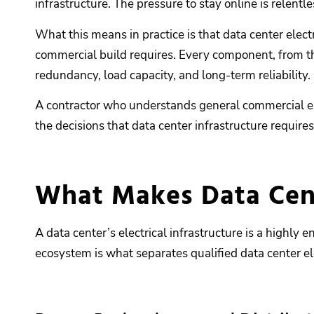
infrastructure. The pressure to stay online is relentle
What this means in practice is that data center elect
commercial build requires. Every component, from th
redundancy, load capacity, and long-term reliability.
A contractor who understands general commercial ele
the decisions that data center infrastructure require
What Makes Data Cente
A data center’s electrical infrastructure is a highl
ecosystem is what separates qualified data center el