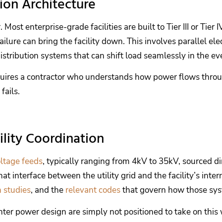
ion Architecture
ost enterprise-grade facilities are built to Tier III or Tie
ilure can bring the facility down. This involves parallel el
stribution systems that can shift load seamlessly in the eve
 requires a contractor who understands how power flows th
fails.
lity Coordination
ltage feeds
, typically ranging from 4kV to 35kV, sourced d
interface between the utility grid and the facility’s inter
n studies
, and the
relevant codes
that govern how those sys
enter power design are simply not positioned to take on this