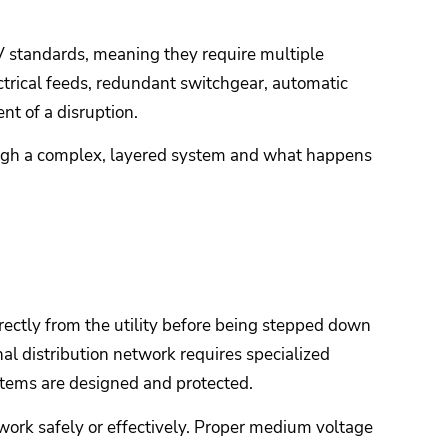
r IV standards, meaning they require multiple
ectrical feeds, redundant switchgear, automatic
nt of a disruption.
rough a complex, layered system and what happens
irectly from the utility before being stepped down
nal distribution network requires specialized
tems are designed and protected.
 work safely or effectively. Proper medium voltage