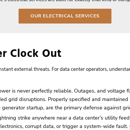
OUR ELECTRICAL SERVICES
er Clock Out
stant external threats. For data center operators, understand
ower is never perfectly reliable. Outages, and voltage fl
ed grid disruptions. Properly specified and maintained
 generator startup, are the primary defense against gr
ghtning strike anywhere near a data center’s utility fee
ctronics, corrupt data, or trigger a system-wide fault