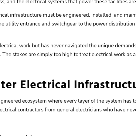
ss, and the electrical systems that power these facilities are 
rical infrastructure must be engineered, installed, and mai
e utility entrance and switchgear to the power distribution
ctrical work but has never navigated the unique demands of
s. The stakes are simply too high to treat electrical work as
r Electrical Infrastructu
y engineered ecosystem where every layer of the system has t
ectrical contractors from general electricians who have nev