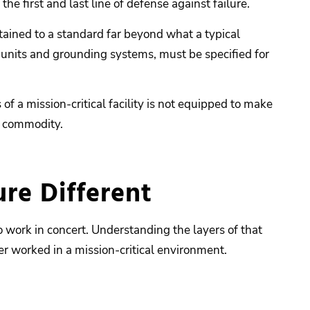
the first and last line of defense against failure.
ntained to a standard far beyond what a typical
 units and grounding systems, must be specified for
 a mission-critical facility is not equipped to make
 a commodity.
re Different
o work in concert. Understanding the layers of that
er worked in a mission-critical environment.