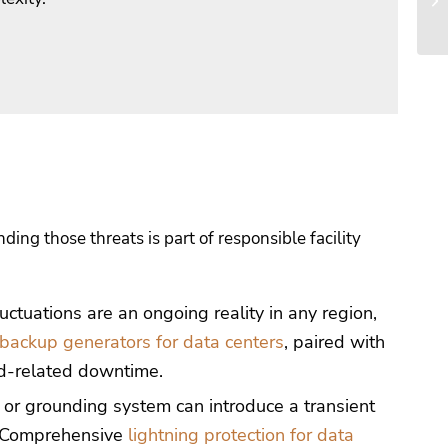
ing those threats is part of responsible facility
uctuations are an ongoing reality in any region,
backup generators for data centers
, paired with
id-related downtime.
d or grounding system can introduce a transient
. Comprehensive
lightning protection for data