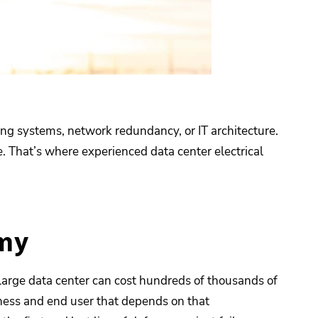
ng systems, network redundancy, or IT architecture.
e. That’s where experienced data center electrical
omy
large data center can cost hundreds of thousands of
iness and end user that depends on that