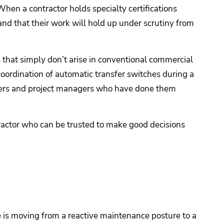
hen a contractor holds specialty certifications
 and that their work will hold up under scrutiny from
s that simply don’t arise in conventional commercial
ordination of automatic transfer switches during a
ineers and project managers who have done them
tractor who can be trusted to make good decisions
e is moving from a reactive maintenance posture to a