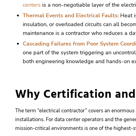
centers
is a non-negotiable layer of the electri
Thermal Events and Electrical Faults:
Heat i
insulation, or overloaded circuits can all beco
maintenance is a contractor who reduces a data
Cascading Failures from Poor System Coordi
one part of the system triggering an uncontrol
both engineering knowledge and hands-on exp
Why Certification an
The term “electrical contractor” covers an enormous r
installations. For data center operators and the gener
mission-critical environments is one of the highest-s