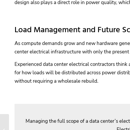
design also plays a direct role in power quality, whic
Load Management and Future Sca
As compute demands grow and new hardware generation
center electrical infrastructure with only the present 
Experienced data center electrical contractors thin
for how loads will be distributed across power distr
without requiring a wholesale rebuild.
Managing the full scope of a data center’s elec
How Electrical
Preventative
Electr