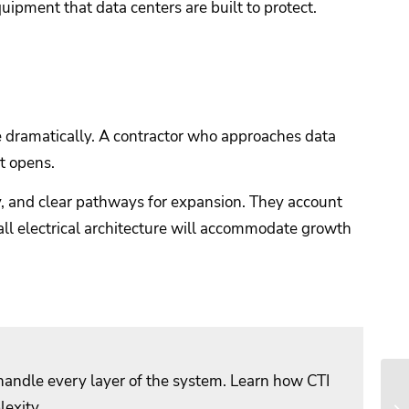
quipment that data centers are built to protect.
e dramatically. A contractor who approaches data
it opens.
y, and clear pathways for expansion. They account
all electrical architecture will accommodate growth
 handle every layer of the system. Learn how CTI
lexity.