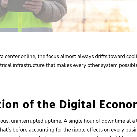
enter online, the focus almost always drifts toward cooli
ctrical infrastructure that makes every other system possibl
tion of the Digital Econ
uous, uninterrupted uptime. A single hour of downtime at a 
hat’s before accounting for the ripple effects on every bus