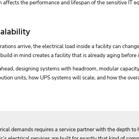
h affects the performance and lifespan of the sensitive IT e
lability
s arrive, the electrical load inside a facility can chang
build in mind creates a facility that is already aging before 
k ahead, designing systems with headroom, modular capacit
ibution units, how UPS systems will scale, and how the over
trical demands requires a service partner with the depth to
ic’s electrical services are built for exactly that kind of comp