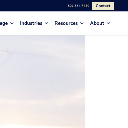
Contact
801.334.7250
age
Industries
Resources
About