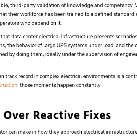
iable, third-party validation of knowledge and competency. W
s that their workforce has been trained to a defined standard
operators who depend on it.
that data center electrical infrastructure presents scenario
, the behavior of large UPS systems under load, and the co
arned by doing them, ideally under the supervision of eng
n track record in complex electrical environments is a con
truction
, those moments happen constantly.
 Over Reactive Fixes
tor can make in how they approach electrical infrastructur