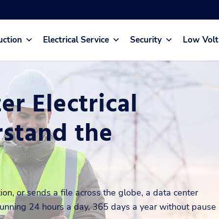
uction
Electrical Service
Security
Low Volt
r Electrical
stand the
on, or sends a file across the globe, a data center
, running 24 hours a day, 365 days a year without pause