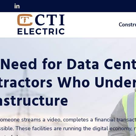
Constr
Need for Data Cente
tractors Who Under
astructure
omeone streams a video, completes a financial transacti
sible. These facilities are running the digital economy