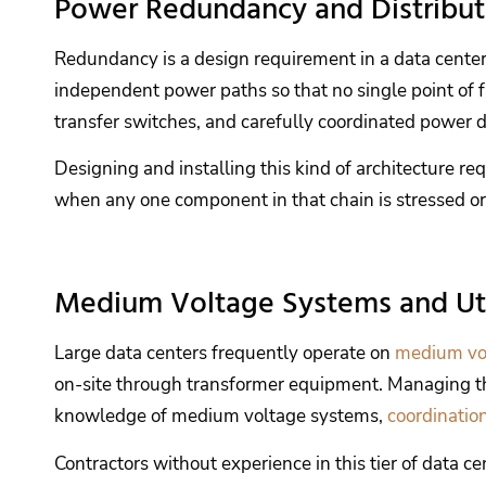
Power Redundancy and Distribut
Redundancy is a design requirement in a data center. M
independent power paths so that no single point of fa
transfer switches, and carefully coordinated power di
Designing and installing this kind of architecture
when any one component in that chain is stressed or 
Medium Voltage Systems and Uti
Large data centers frequently operate on
medium vo
on-site through transformer equipment. Managing that 
knowledge of medium voltage systems,
coordinatio
Contractors without experience in this tier of data c