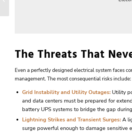
Maintenance Supports
OSHA and NFPA
Compliance
The Threats That Nev
Even a perfectly designed electrical system faces con
management. The most consequential risks include:
Grid Instability and Utility Outages:
Utility p
and data centers must be prepared for extend
battery UPS systems to bridge the gap during
Lightning Strikes
and Transient Surges
:
A li
surge powerful enough to damage sensitive ele